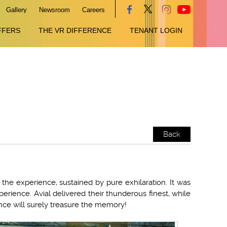
Gallery
Newsroom
Careers
FFERS
THE VR DIFFERENCE
TENANT LOGIN
Back
the experience, sustained by pure exhilaration. It was
perience. Avial delivered their thunderous finest, while
ce will surely treasure the memory!