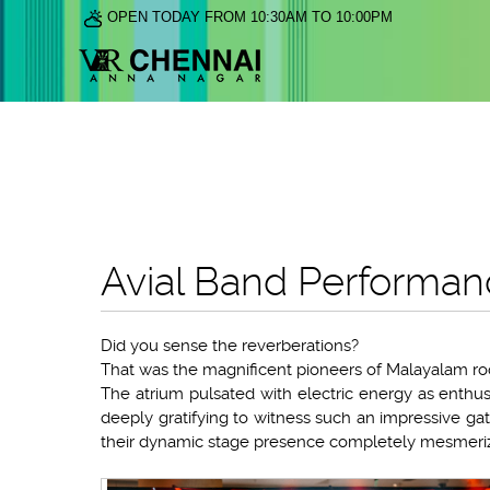
OPEN TODAY FROM 10:30AM TO 10:00PM
Avial Band Performan
Did you sense the reverberations?
That was the magnificent pioneers of Malayalam roc
The atrium pulsated with electric energy as enthus
deeply gratifying to witness such an impressive gath
their dynamic stage presence completely mesmeriz