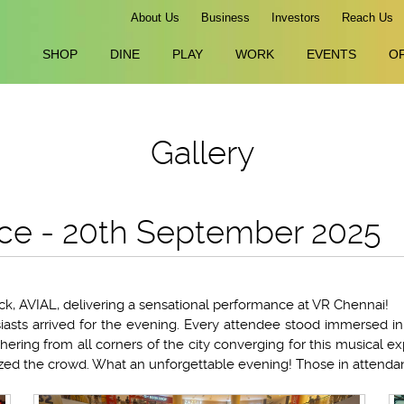
About Us
Business
Investors
Reach Us
SHOP
DINE
PLAY
WORK
EVENTS
O
Gallery
ce - 20th September 2025
k, AVIAL, delivering a sensational performance at VR Chennai!
iasts arrived for the evening. Every attendee stood immersed in 
ering from all corners of the city converging for this musical ex
ed the crowd. What an unforgettable evening! Those in attendan