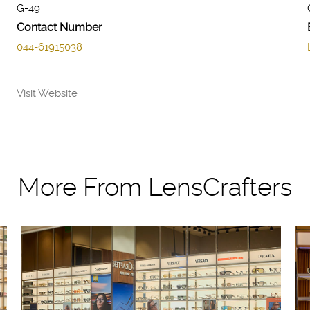
G-49
Contact Number
044-61915038
Visit Website
More From LensCrafters