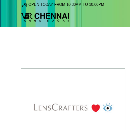
OPEN TODAY FROM 10:30AM TO 10:00PM