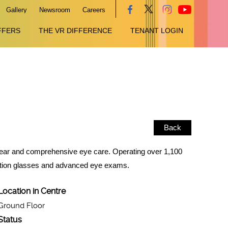
Gallery
Newsroom
Careers
FFERS
THE VR DIFFERENCE
TENANT LOGIN
Back
yewear and comprehensive eye care. Operating over 1,100
scription glasses and advanced eye exams.
Location in Centre
Ground Floor
Status