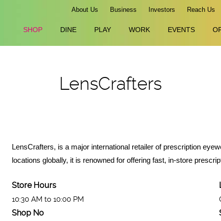
About Us
Business
Investors
Reach Us
SHOP
DINE
PLAY
WORK
EVENTS
O
LensCrafters
LensCrafters, is a major international retailer of prescription e
locations globally, it is renowned for offering fast, in-store pre
Store Hours
10:30 AM to 10:00 PM
Shop No