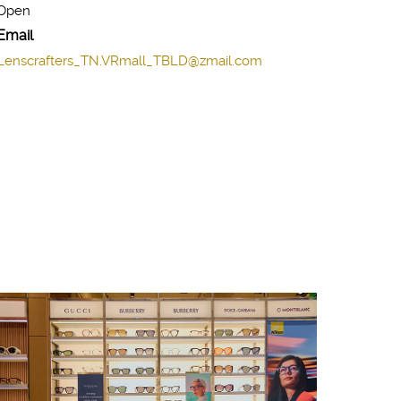
Open
Email
Lenscrafters_TN.VRmall_TBLD@zmail.com