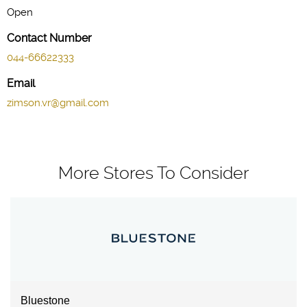
Open
Contact Number
044-66622333
Email
zimson.vr@gmail.com
More Stores To Consider
Bluestone