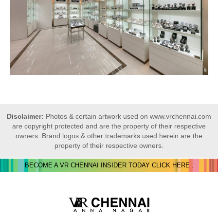
Disclaimer:
Photos & certain artwork used on www.vrchennai.com
are copyright protected and are the property of their respective
owners. Brand logos & other trademarks used herein are the
property of their respective owners.
BECOME A VR CHENNAI INSIDER TODAY CLICK HERE .