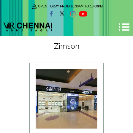
OPEN TODAY FROM 10:30AM TO 10:00PM
Zimson