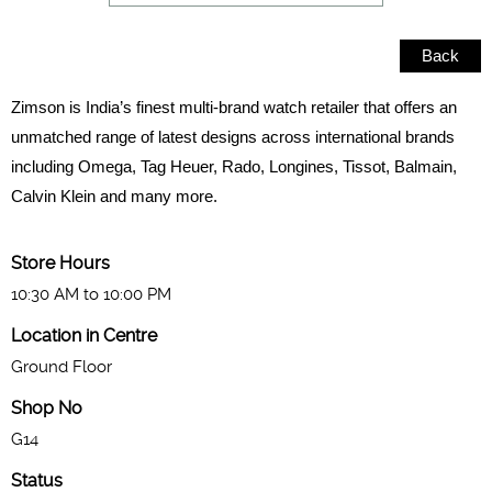
Back
Zimson is India’s finest multi-brand watch retailer that offers an
unmatched range of latest designs across international brands
including Omega, Tag Heuer, Rado, Longines, Tissot, Balmain,
Calvin Klein and many more.
Store Hours
10:30 AM to 10:00 PM
Location in Centre
Ground Floor
Shop No
G14
Status