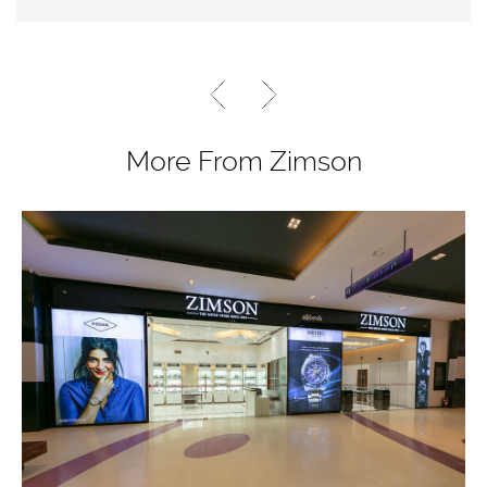
More From Zimson